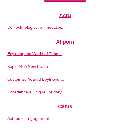
Actu
De Technologische Innovaties...
AI porn
Exploring the World of Tube...
Kupid AI: A New Era in...
Customize Your AI Boyfriend:...
Experience a Unique Journey...
Cams
Authentic Engagement:...