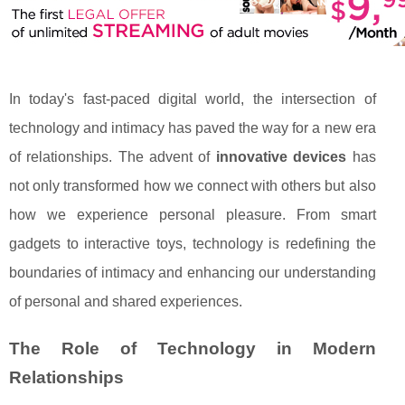
In today's fast-paced digital world, the intersection of
technology and intimacy has paved the way for a new era
of relationships. The advent of
innovative devices
has
not only transformed how we connect with others but also
how we experience personal pleasure. From smart
gadgets to interactive toys, technology is redefining the
boundaries of intimacy and enhancing our understanding
of personal and shared experiences.
The Role of Technology in Modern
Relationships