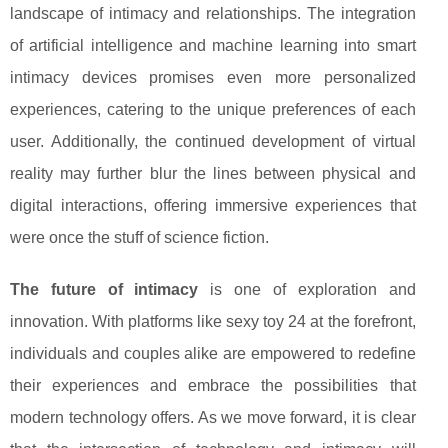
landscape of intimacy and relationships. The integration
of artificial intelligence and machine learning into smart
intimacy devices promises even more personalized
experiences, catering to the unique preferences of each
user. Additionally, the continued development of virtual
reality may further blur the lines between physical and
digital interactions, offering immersive experiences that
were once the stuff of science fiction.
The future of intimacy
is one of exploration and
innovation. With platforms like sexy toy 24 at the forefront,
individuals and couples alike are empowered to redefine
their experiences and embrace the possibilities that
modern technology offers. As we move forward, it is clear