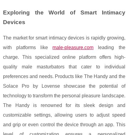
Exploring the World of Smart Intimacy
Devices
The market for smart intimacy devices is rapidly growing,
with platforms like
male-pleasure.com
leading the
charge. This specialized online platform offers high-
quality male masturbators that cater to individual
preferences and needs. Products like The Handy and the
Solace Pro by Lovense showcase the potential of
technology to transform the personal pleasure landscape.
The Handy is renowned for its sleek design and
customizable settings, allowing users to adjust speed
and grip or even control the device through an app. This
level of customization ensures a personalized