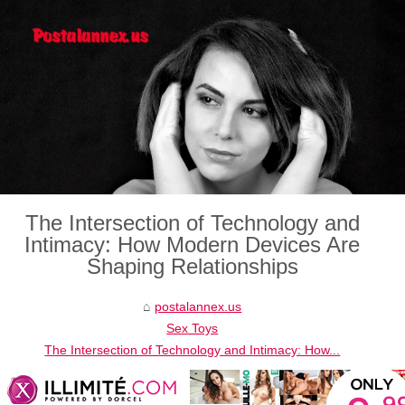
The Intersection of Technology and
Intimacy: How Modern Devices Are
Shaping Relationships
postalannex.us
Sex Toys
The Intersection of Technology and Intimacy: How...