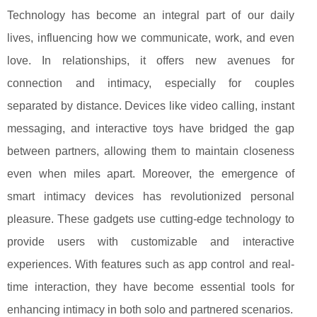
Technology has become an integral part of our daily
lives, influencing how we communicate, work, and even
love. In relationships, it offers new avenues for
connection and intimacy, especially for couples
separated by distance. Devices like video calling, instant
messaging, and interactive toys have bridged the gap
between partners, allowing them to maintain closeness
even when miles apart. Moreover, the emergence of
smart intimacy devices has revolutionized personal
pleasure. These gadgets use cutting-edge technology to
provide users with customizable and interactive
experiences. With features such as app control and real-
time interaction, they have become essential tools for
enhancing intimacy in both solo and partnered scenarios.