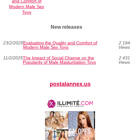
and Comfort of
Modern Male Sex
Toys
New releases
23/2/2025
Evaluating the Quality and Comfort of
2 194
Modern Male Sex Toys
Views
11/2/2025
The Impact of Social Change on the
2 431
Popularity of Male Masturbation Toys
Views
postalannex.us