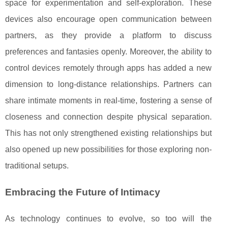
space for experimentation and self-exploration. These
devices also encourage open communication between
partners, as they provide a platform to discuss
preferences and fantasies openly. Moreover, the ability to
control devices remotely through apps has added a new
dimension to long-distance relationships. Partners can
share intimate moments in real-time, fostering a sense of
closeness and connection despite physical separation.
This has not only strengthened existing relationships but
also opened up new possibilities for those exploring non-
traditional setups.
Embracing the Future of Intimacy
As technology continues to evolve, so too will the