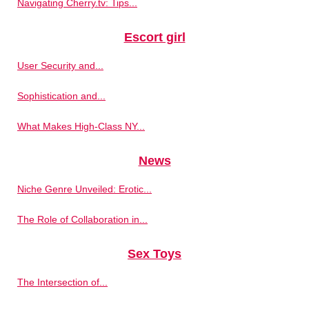
Navigating Cherry.tv: Tips...
Escort girl
User Security and...
Sophistication and...
What Makes High-Class NY...
News
Niche Genre Unveiled: Erotic...
The Role of Collaboration in...
Sex Toys
The Intersection of...