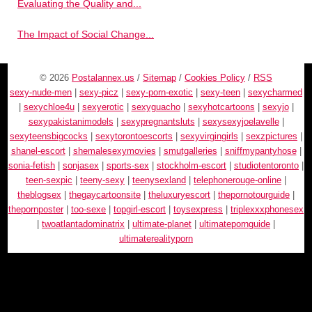
Evaluating the Quality and...
The Impact of Social Change...
© 2026
Postalannex.us
/
Sitemap
/
Cookies Policy
/
RSS
sexy-nude-men
|
sexy-picz
|
sexy-porn-exotic
|
sexy-teen
|
sexycharmed
|
sexychloe4u
|
sexyerotic
|
sexyguacho
|
sexyhotcartoons
|
sexyjo
|
sexypakistanimodels
|
sexypregnantsluts
|
sexysexyjoelavelle
|
sexyteensbigcocks
|
sexytorontoescorts
|
sexyvirgingirls
|
sexzpictures
|
shanel-escort
|
shemalesexymovies
|
smutgalleries
|
sniffmypantyhose
|
sonia-fetish
|
sonjasex
|
sports-sex
|
stockholm-escort
|
studiotentoronto
|
teen-sexpic
|
teeny-sexy
|
teenysexland
|
telephonerouge-online
|
theblogsex
|
thegaycartoonsite
|
theluxuryescort
|
thepornotourguide
|
thepornposter
|
too-sexe
|
topgirl-escort
|
toysexpress
|
triplexxxphonesex
|
twoatlantadominatrix
|
ultimate-planet
|
ultimatepornguide
|
ultimaterealityporn