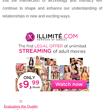
that the intersection of technology and intimacy will
continue to shape and enhance our understanding of
relationships in new and exciting ways.
Evaluating the Quality