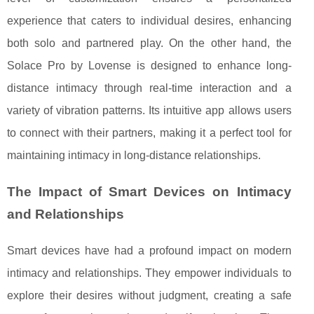
experience that caters to individual desires, enhancing
both solo and partnered play. On the other hand, the
Solace Pro by Lovense is designed to enhance long-
distance intimacy through real-time interaction and a
variety of vibration patterns. Its intuitive app allows users
to connect with their partners, making it a perfect tool for
maintaining intimacy in long-distance relationships.
The Impact of Smart Devices on Intimacy
and Relationships
Smart devices have had a profound impact on modern
intimacy and relationships. They empower individuals to
explore their desires without judgment, creating a safe